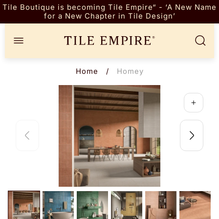
Tile Boutique is becoming Tile Empire“ - ‘A New Name
for a New Chapter in Tile Design’
Store
logo"
Home
/
Homey