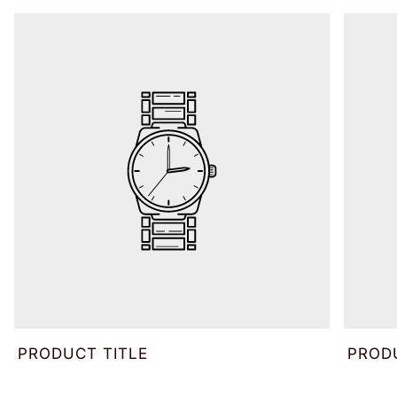
PRODUCT TITLE
PROD
V
V