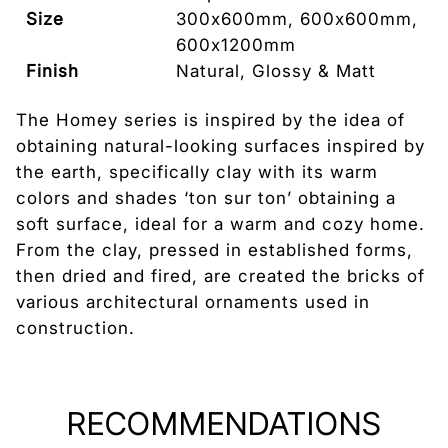
Size
300x600mm, 600x600mm,
600x1200mm
Finish
Natural, Glossy & Matt
Tile Edge
Rectified
The Homey series is inspired by the idea of
obtaining natural-looking surfaces inspired by
Tile Thickness
9.5mm
the earth, specifically clay with its warm
Country of
Italy
colors and shades ‘ton sur ton’ obtaining a
Origin
soft surface, ideal for a warm and cozy home.
From the clay, pressed in established forms,
then dried and fired, are created the bricks of
various architectural ornaments used in
construction.
RECOMMENDATIONS