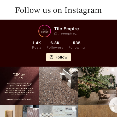
E
E
N
N
Follow us on Instagram
D
D
O
O
R
R
Tile Empire
@tileempire_
:
:
1.4K
6.8K
535
Posts
Followers
Following
Follow