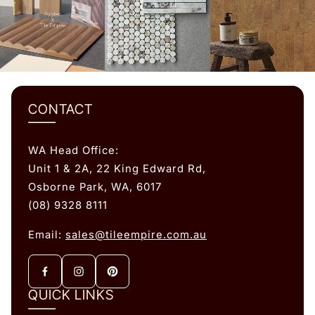
CONTACT
WA Head Office:
Unit 1 & 2A, 22 King Edward Rd,
Osborne Park, WA, 6017
(08) 9328 8111
Email:
sales@tileempire.com.au
QUICK LINKS