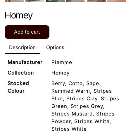
Homey
Add to cart
Description
Options
Manufacturer
Piemme
Collection
Homey
Stocked
Berry, Cotto, Sage.
Colour
Rammed Warm, Stripes
Blue, Stripes Clay, Stripes
Green, Stripes Grey,
Stripes Mustard, Stripes
Powder, Stripes White,
Stripes White