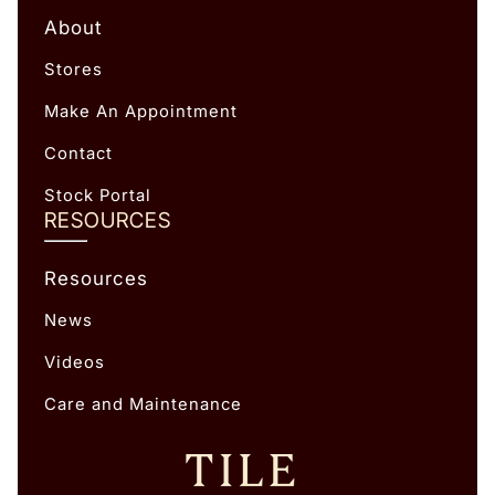
About
Stores
Make An Appointment
Contact
Stock Portal
RESOURCES
Resources
News
Videos
Care and Maintenance