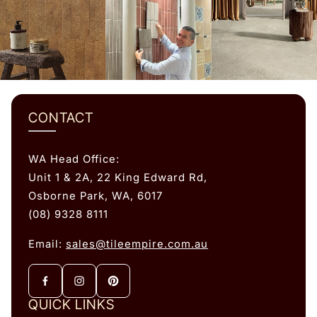
CONTACT
WA Head Office:
Unit 1 & 2A, 22 King Edward Rd,
Osborne Park, WA, 6017
(08) 9328 8111
Email:
sales@tileempire.com.au
QUICK LINKS