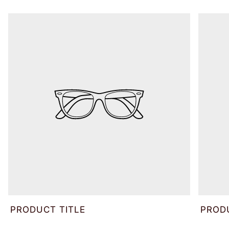
PRODUCT TITLE
PROD
V
V