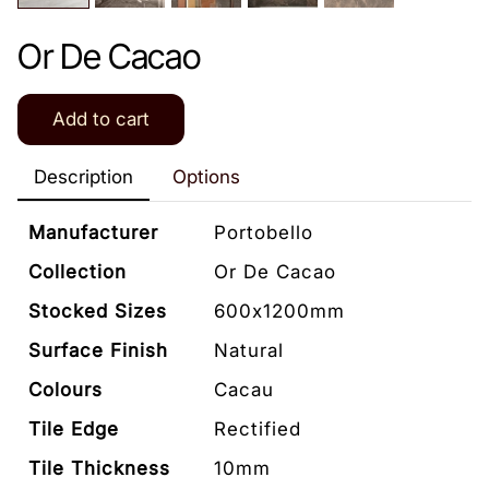
Or De Cacao
Add to cart
Description
Options
Manufacturer
Portobello
Collection
Or De Cacao
Stocked Sizes
600x1200mm
Surface Finish
Natural
Colours
Cacau
Tile Edge
Rectified
Tile Thickness
10mm