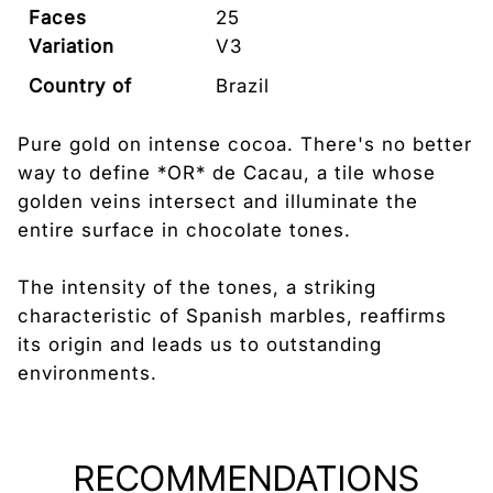
Faces
25
Variation
V3
Country of
Brazil
Origin
Pure gold on intense cocoa. There's no better
way to define *OR* de Cacau, a tile whose
golden veins intersect and illuminate the
entire surface in chocolate tones.
The intensity of the tones, a striking
characteristic of Spanish marbles, reaffirms
its origin and leads us to outstanding
environments.
RECOMMENDATIONS