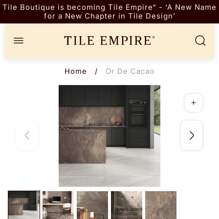
Tile Boutique is becoming Tile Empire“ - ‘A New Name
for a New Chapter in Tile Design’
Store
logo"
Home
/
Or De Cacao