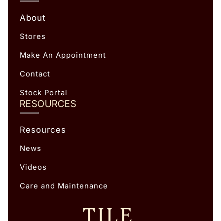
About
Stores
Make An Appointment
Contact
Stock Portal
RESOURCES
Resources
News
Videos
Care and Maintenance