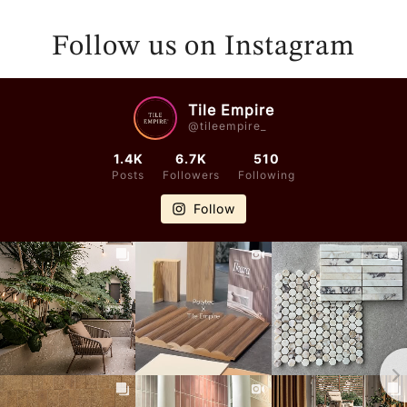
E
E
N
N
Follow us on Instagram
D
D
O
O
R
R
Tile Empire
@tileempire_
:
:
1.4K
6.7K
510
Posts
Followers
Following
Follow